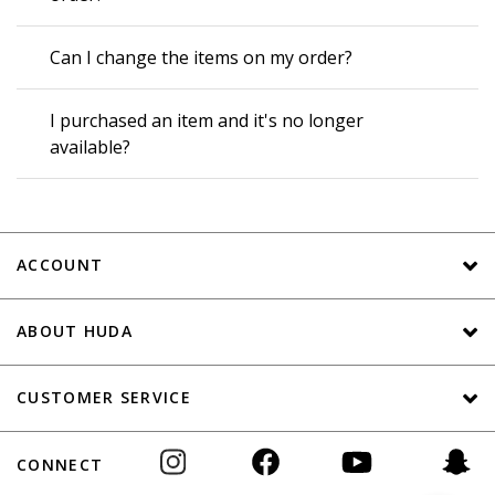
Can I change the items on my order?
I purchased an item and it's no longer
available?
ACCOUNT
ABOUT HUDA
CUSTOMER SERVICE
CONNECT