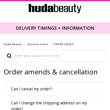
DELIVERY TIMINGS + INFORMATION
Huda Beauty
Solution home
ORDER ISSUES
Order amends & cancellation
Can I cancel my order?
Can I change the shipping address on my
order?