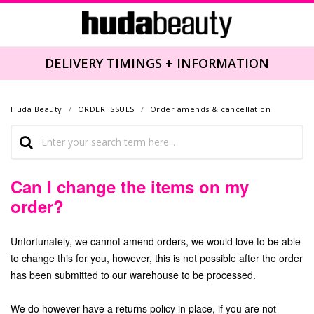
DELIVERY TIMINGS + INFORMATION
Huda Beauty
ORDER ISSUES
Order amends & cancellation
Can I change the items on my
order?
Unfortunately, we cannot amend orders, we would love to be able
to change this for you, however, this is not possible after the order
has been submitted to our warehouse to be processed.
We do however have a returns policy in place, if you are not