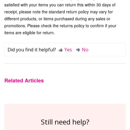
satisfied with your items you can return this within 30 days of
receipt, please note the standard return policy may vary for
different products, or items purchased during any sales or
promotions. Please check the
returns policy
to confirm if your
items are eligible for return.
Did you find it helpful?
Yes
No
Related Articles
Still need help?