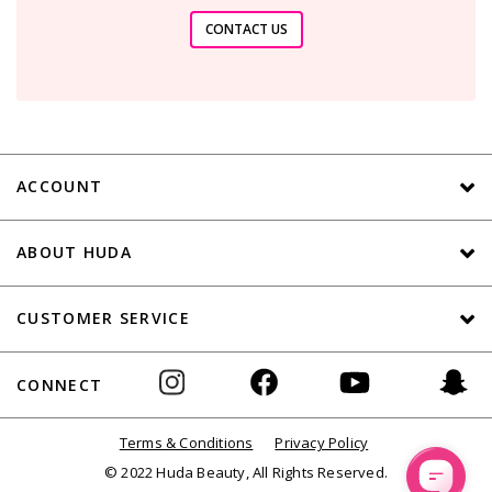
CONTACT US
ACCOUNT
ABOUT HUDA
CUSTOMER SERVICE
CONNECT
Terms & Conditions
Privacy Policy
© 2022 Huda Beauty, All Rights Reserved.