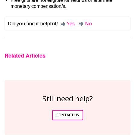
Free gifts are not eligible for refunds or alternate
monetary
compensation/s
.
Did you find it helpful?
Yes
No
Related Articles
Still need help?
CONTACT US