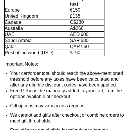
tax)
Europe
€150
United Kingdom
£135
Canada
C$230
Australia
A$260
UAE
AED 600
Saudi Arabia
SAR 680
Qatar
QAR 560
Rest of the world (USD)
$150
Important Notes:
Your cart/order total should reach the above-mentioned
threshold before any taxes have been calculated and
after any eligible discount codes have been applied
Free Gift
must be manually added to your cart
, from the
options available at
checkout
Gift options may vary across regions
We cannot add gifts after checkout or combine orders to
meet gift thresholds.