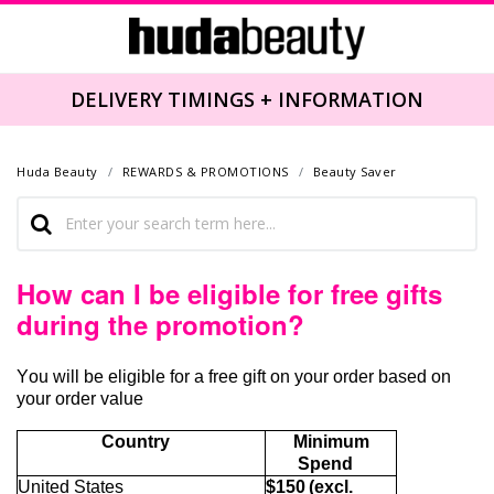
DELIVERY TIMINGS + INFORMATION
Huda Beauty
REWARDS & PROMOTIONS
Beauty Saver
How can I be eligible for free gifts
during the promotion?
You will be eligible for
a free gift
on your order based on
your order value
Country
Minimum
Spend
United States
$150 (excl.