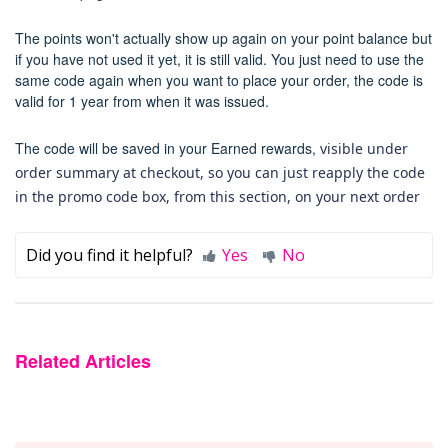
The points won't
actually show up again on your point balance but
if you have not used it yet, it is still valid.
You just need to use the
same code again when you want to place your order, the code is
valid for 1 year from when it was issued.
The code will be saved in your Earned rewards,
visible under
order summary at checkout, so you can just reapply the code
in the promo code box, from this section, on your next order
Did you find it helpful?
Yes
No
Related Articles