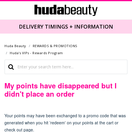
DELIVERY TIMINGS + INFORMATION
Huda Beauty
REWARDS & PROMOTIONS
Huda's VIPs - Rewards Program
My points have disappeared but I
didn't place an order
Your points may have been exchanged to a promo code
that was
generated when you hit 'redeem' on your points at the cart or
check out page.