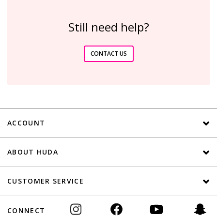
Still need help?
CONTACT US
ACCOUNT
ABOUT HUDA
CUSTOMER SERVICE
CONNECT