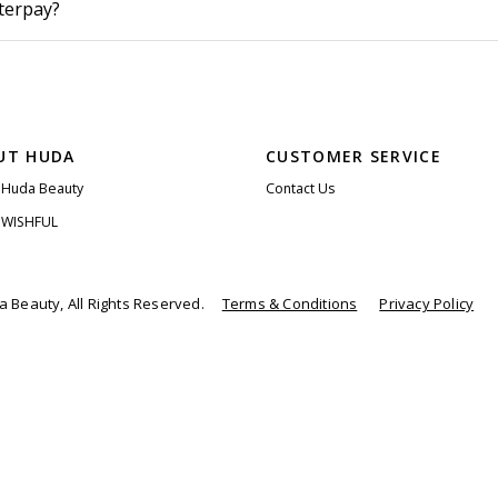
fterpay?
UT HUDA
CUSTOMER SERVICE
 Huda Beauty
Contact Us
 WISHFUL
 Beauty, All Rights Reserved.
Terms & Conditions
Privacy Policy