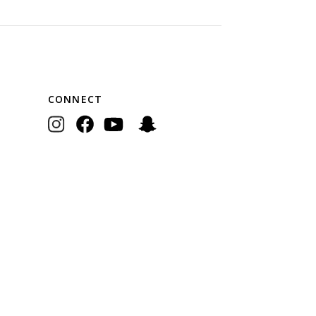
CONNECT