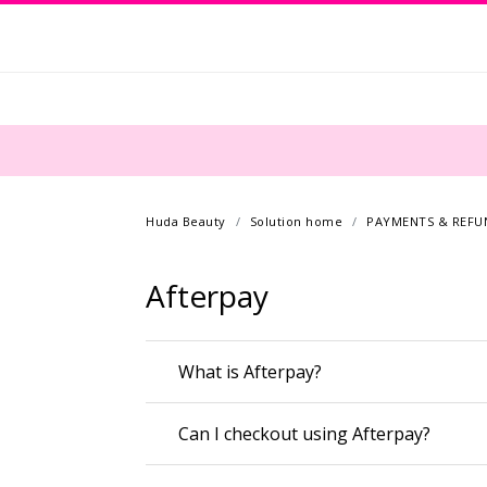
Huda Beauty
Solution home
PAYMENTS & REFU
Afterpay
What is Afterpay?
Can I checkout using Afterpay?