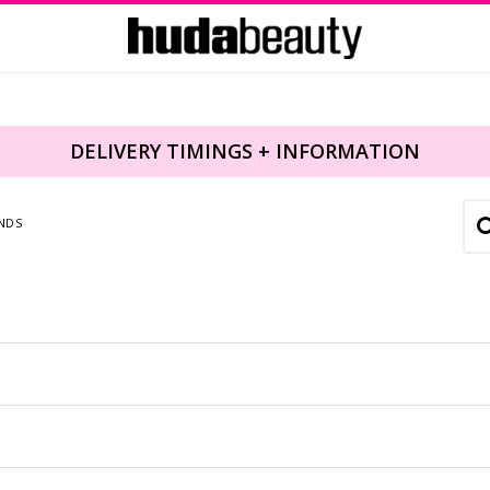
DELIVERY TIMINGS + INFORMATION
NDS