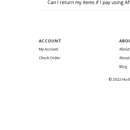
Can I return my items if I pay using A
ACCOUNT
ABO
My Account
About
Check Order
About
Blog
© 2022 Huda