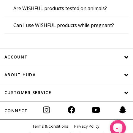
Are WISHFUL products tested on animals?
Can I use WISHFUL products while pregnant?
ACCOUNT
ABOUT HUDA
CUSTOMER SERVICE
CONNECT
Terms & Conditions
Privacy Policy