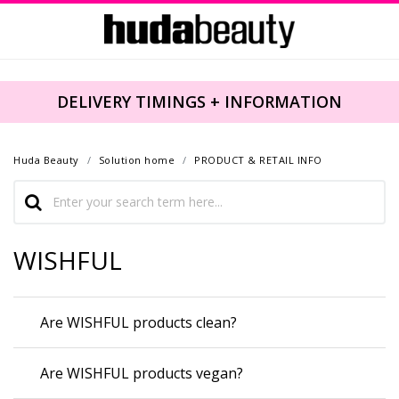
DELIVERY TIMINGS + INFORMATION
Huda Beauty
Solution home
PRODUCT & RETAIL INFO
WISHFUL
Are WISHFUL products clean?
Are WISHFUL products vegan?