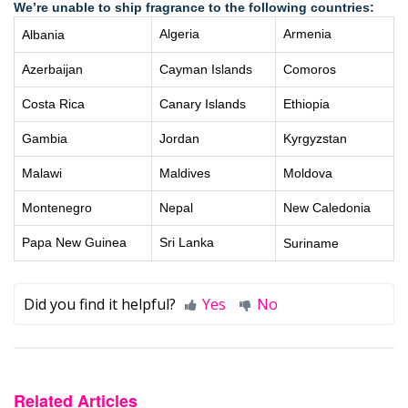
We’re unable to ship fragrance to the following countries:
Algeria
Armenia
Albania
Azerbaijan
Cayman Islands
Comoros
Costa Rica
Canary Islands
Ethiopia
Gambia
Jordan
Kyrgyzstan
Malawi
Maldives
Moldova
Montenegro
Nepal
New Caledonia
Papa New Guinea
Sri Lanka
Suriname
Did you find it helpful?
Yes
No
Related Articles