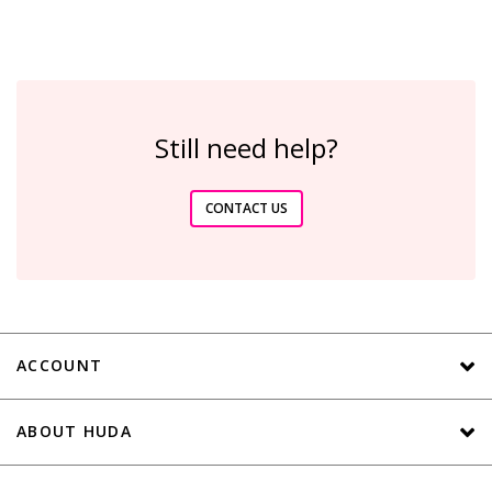
Still need help?
CONTACT US
ACCOUNT
ABOUT HUDA