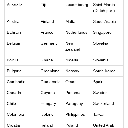
Fiji
Luxembourg
Saint Martin
Australia
(Dutch part)
Austria
Finland
Malta
Saudi Arabia
Bahrain
France
Netherlands
Singapore
Belgium
Germany
New
Slovakia
Zealand
Bolivia
Ghana
Nigeria
Slovenia
Bulgaria
Greenland
Norway
South Korea
Cambodia
Guatemala
Oman
Spain
Canada
Guyana
Panama
Sweden
Chile
Hungary
Paraguay
Switzerland
Colombia
Iceland
Philippines
Taiwan
Croatia
Ireland
Poland
United Arab