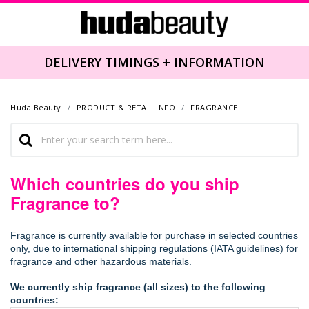
DELIVERY TIMINGS + INFORMATION
Huda Beauty
PRODUCT & RETAIL INFO
FRAGRANCE
Which countries do you ship
Fragrance to?
Fragrance is currently available for purchase in selected countries
only, due to international shipping regulations (IATA guidelines) for
fragrance and other hazardous materials.
We currently ship fragrance (all sizes) to the following
countries: