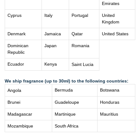
Emirates
Cyprus
Italy
Portugal
United
Kingdom
Denmark
Jamaica
Qatar
United States
Dominican
Japan
Romania
Republic
Ecuador
Kenya
Saint Lucia
We ship fragrance (up to 30ml) to the following countries:
Bermuda
Botswana
Angola
Brunei
Guadeloupe
Honduras
Madagascar
Martinique
Mauritius
Mozambique
South Africa