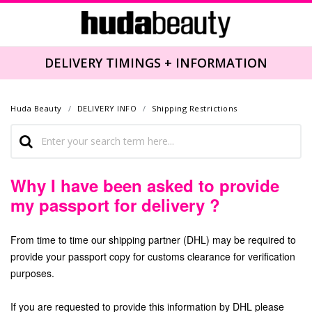
DELIVERY TIMINGS + INFORMATION
Huda Beauty
DELIVERY INFO
Shipping Restrictions
Why I have been asked to provide
my passport for delivery ?
From time to time our shipping partner (DHL) may be required to
provide your passport copy for customs clearance for verification
purposes.
If you are requested to provide this information by DHL please