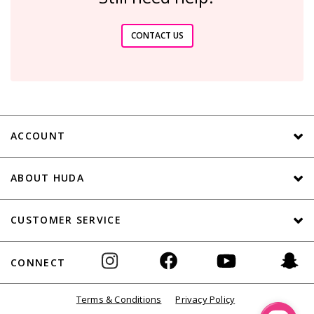
CONTACT US
ACCOUNT
ABOUT HUDA
CUSTOMER SERVICE
CONNECT
Terms & Conditions
Privacy Policy