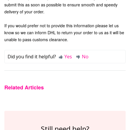
submit this as soon as possible to ensure smooth and speedy
delivery of your order.
If you would prefer not to provide this information please let us
know so we can inform DHL to return your order to us as it will be
unable to pass customs clearance.
Did you find it helpful?
Yes
No
Related Articles
Still need help?