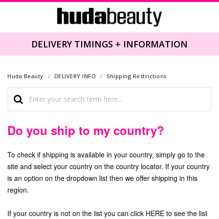
DELIVERY TIMINGS + INFORMATION
Huda Beauty
DELIVERY INFO
Shipping Restrictions
Do you ship to my country?
To check if shipping is available in your country, simply go to the
site and select your country on the country locator. If your country
is an option on the dropdown list then we offer shipping in this
region.
If your country is not on the list you can click
HERE
to see the list