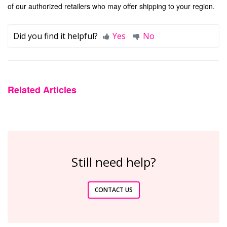
of our authorized retailers who may offer shipping to your region.
Did you find it helpful?
Yes
No
Related Articles
Still need help?
CONTACT US