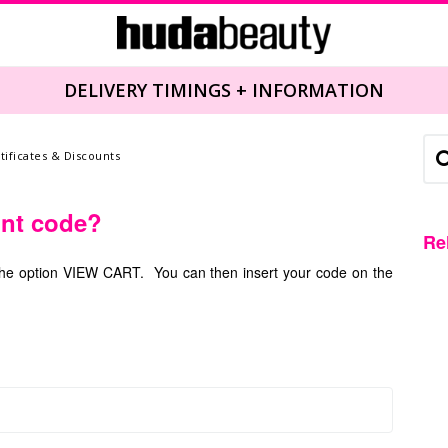
DELIVERY TIMINGS + INFORMATION
rtificates & Discounts
unt code?
Re
k the option VIEW CART. You can then insert your code on the