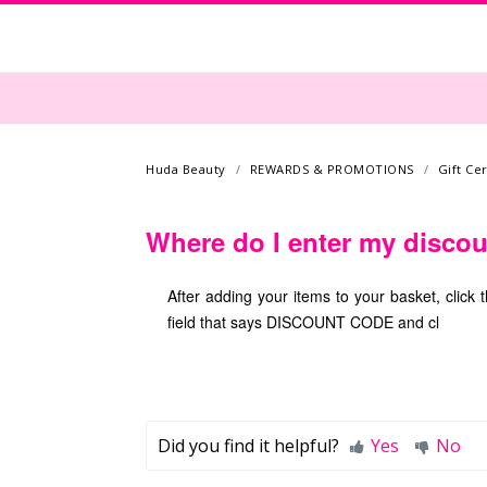
Huda Beauty
REWARDS & PROMOTIONS
Gift Ce
Where do I enter my disco
After adding your items to your basket, clic
field that says DISCOUNT CODE and cl
Did you find it helpful?
Yes
No