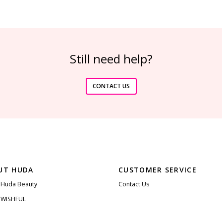
Still need help?
CONTACT US
UT HUDA
CUSTOMER SERVICE
 Huda Beauty
Contact Us
 WISHFUL