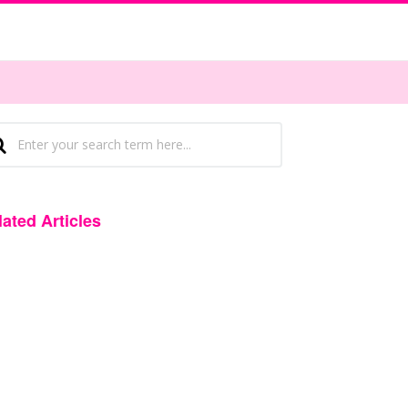
lated Articles