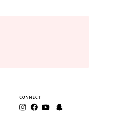
CONNECT