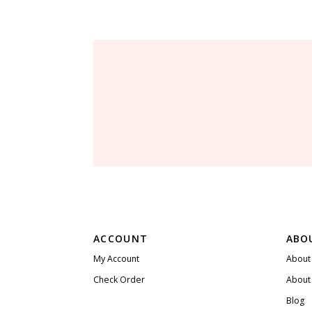
ACCOUNT
ABO
My Account
About
Check Order
About
Blog