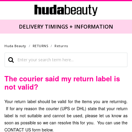
DELIVERY TIMINGS + INFORMATION
Huda Beauty
RETURNS
Returns
The courier said my return label is
not valid?
Your return label should be valid for the items you are returning.
If for any reason the courier (UPS or DHL) state that your return
label is not suitable and cannot be used, please let us know as
soon as possible so we can resolve this for you. You can use the
CONTACT US form below.