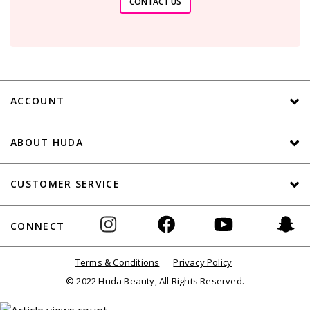
CONTACT US
ACCOUNT
ABOUT HUDA
CUSTOMER SERVICE
CONNECT
Terms & Conditions
Privacy Policy
© 2022 Huda Beauty, All Rights Reserved.