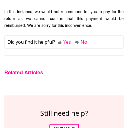
In this instance, we would not recommend for you to pay for the
return as we cannot confirm that this payment would be
reimbursed. We are sorry for this inconvenience.
Did you find it helpful?
Yes
No
Related Articles
Still need help?