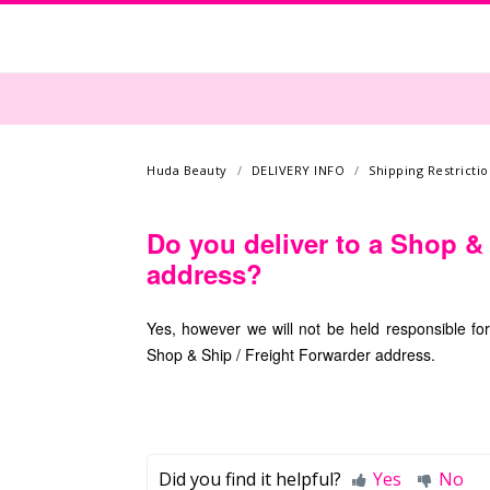
Huda Beauty
DELIVERY INFO
Shipping Restrictio
Do you deliver to a Shop &
address?
Yes, however we will not be held responsible fo
Shop & Ship / Freight Forwarder address.
Did you find it helpful?
Yes
No