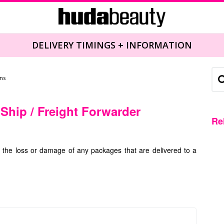
DELIVERY TIMINGS + INFORMATION
ns
 Ship / Freight Forwarder
Re
r the loss or damage of any packages that are delivered to a