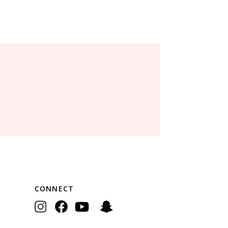
CONNECT