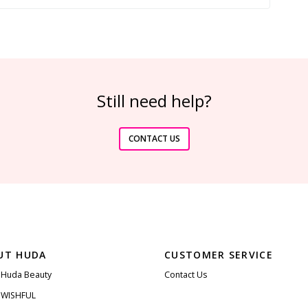
Still need help?
CONTACT US
UT HUDA
CUSTOMER SERVICE
 Huda Beauty
Contact Us
 WISHFUL