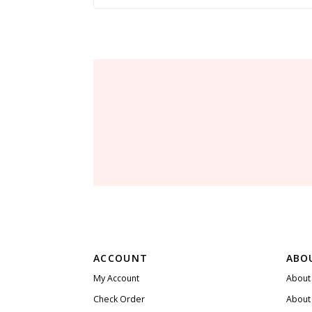
ACCOUNT
ABO
My Account
About
Check Order
About