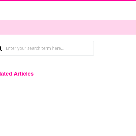
lated Articles